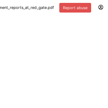
ment_reports_at_red_gate.pdf
Report abuse