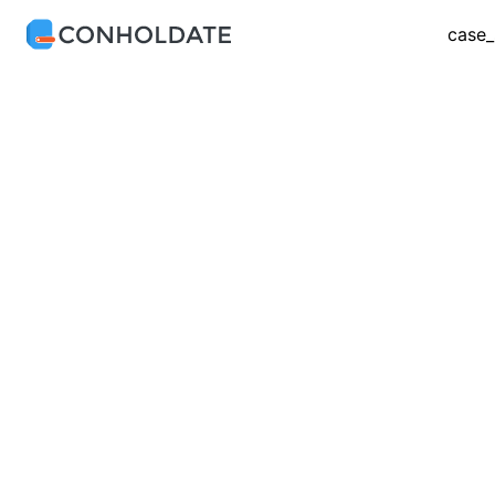
case_