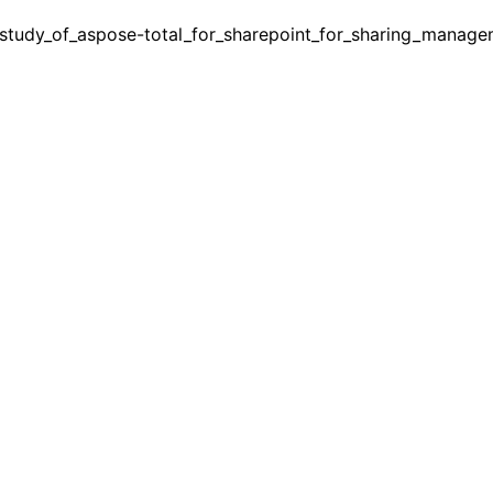
study_of_aspose-total_for_sharepoint_for_sharing_manage