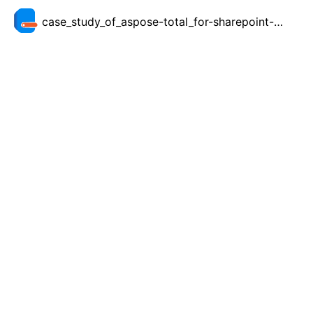
case_study_of_aspose-total_for-sharepoint-for-sharing-management-reports_at-red_gate.pdf