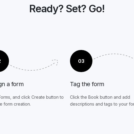
Ready? Set? Go!
2
03
gn a form
Tag the form
Forms, and click Create button to
Click the Book button and add
he form creation.
descriptions and tags to your fo