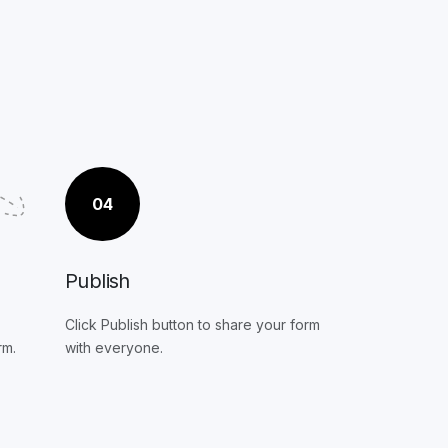
04
Publish
Click Publish button to share your form
rm.
with everyone.