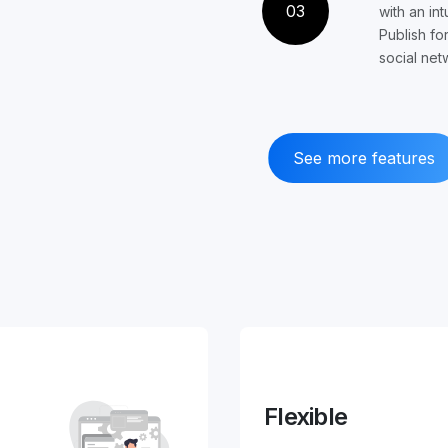
03
with an int
Publish fo
social net
See more features
Flexible