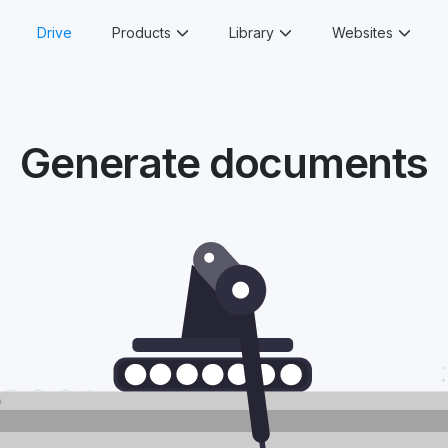
Drive
Products
Library
Websites
Generate documents