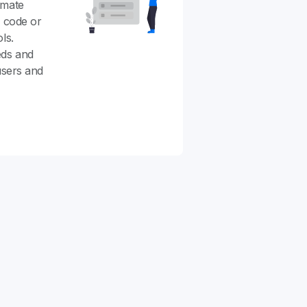
omate
g code or
ls.
eds and
users and