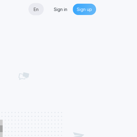
En
Sign in
Sign up