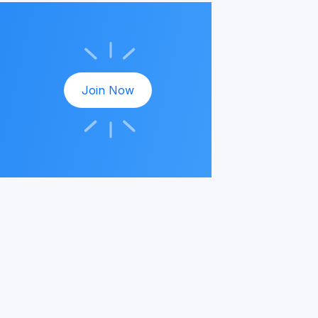
Join Now