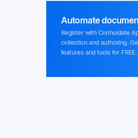
Automate document 
Register with Conholdate 
collection and authoring. Ge
features and tools for FREE.