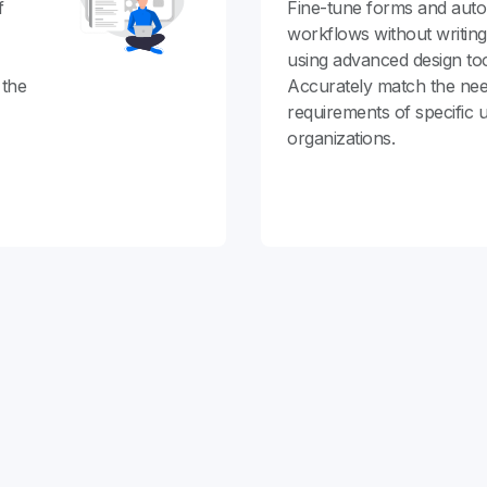
f
Fine-tune forms and aut
workflows without writin
using advanced design too
 the
Accurately match the ne
requirements of specific 
organizations.