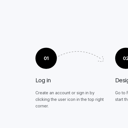
01
0
Log in
Desi
Create an account or sign in by
Go to 
clicking the user icon in the top right
start t
corner.