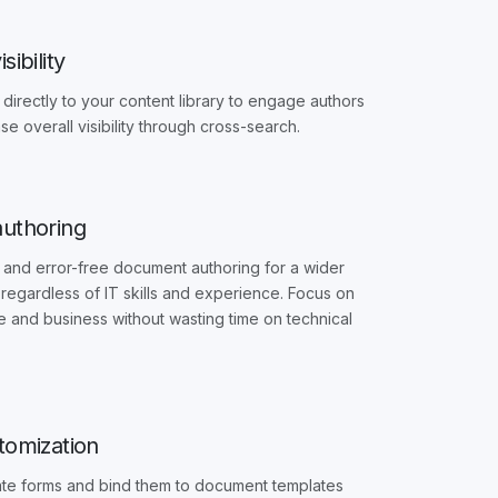
sibility
directly to your content library to engage authors
se overall visibility through cross-search.
authoring
 and error-free document authoring for a wider
regardless of IT skills and experience. Focus on
and business without wasting time on technical
stomization
ate forms and bind them to document templates