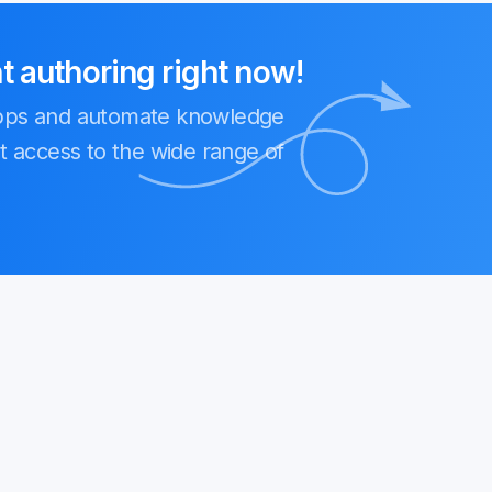
authoring right now!
Apps and automate knowledge
t access to the wide range of