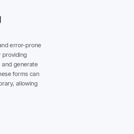
g
and error-prone
 providing
es and generate
These forms can
brary, allowing