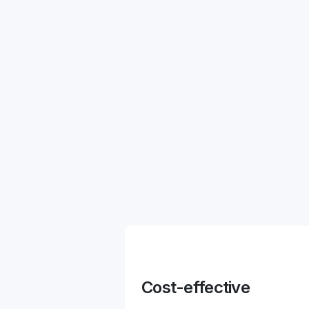
Cost-effective