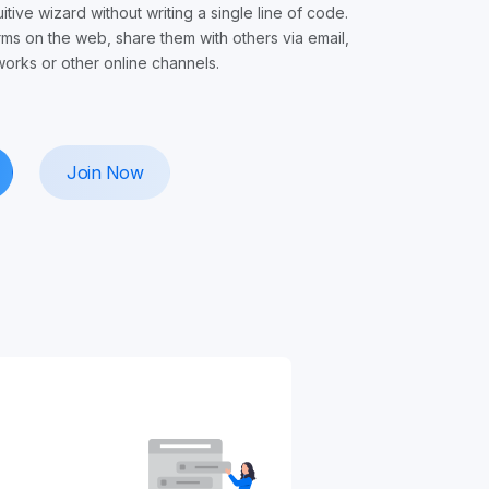
uitive wizard without writing a single line of code.
rms on the web, share them with others via email,
works or other online channels.
Join Now