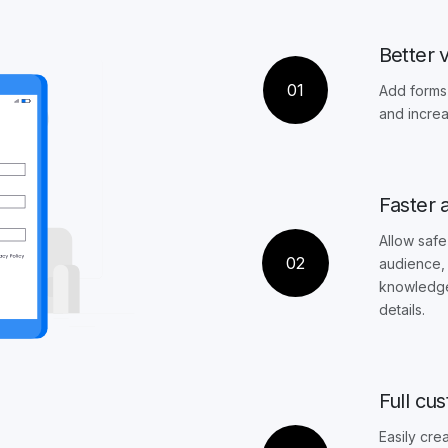
Better vi
01
Add forms 
and increa
Faster 
Allow safe
02
audience, 
knowledge 
details.
Full cu
Easily cre