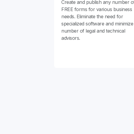
Create and publish any number o
FREE forms for various business
needs. Eliminate the need for
specialized software and minimize
number of legal and technical
advisors.