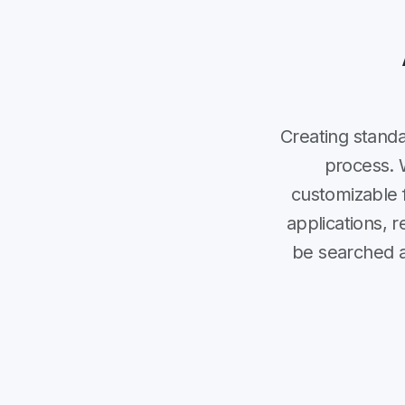
Creating stand
process. 
customizable f
applications, 
be searched an