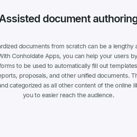
Assisted document authorin
ardized documents from scratch can be a lengthy 
With Conholdate Apps, you can help your users by
orms to be used to automatically fill out templat
reports, proposals, and other unified documents. 
d categorized as all other content of the online li
you to easier reach the audience.